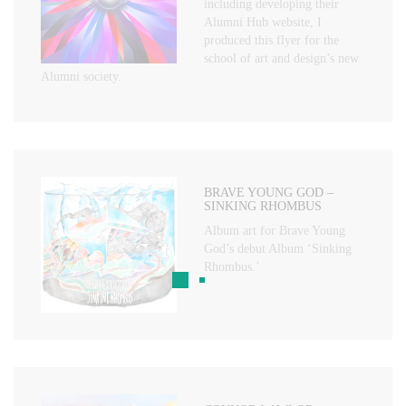
including developing their
Alumni Hub website, I
produced this flyer for the
school of art and design’s new
Alumni society.
BRAVE YOUNG GOD –
SINKING RHOMBUS
Album art for Brave Young
God’s debut Album ‘Sinking
Rhombus.’