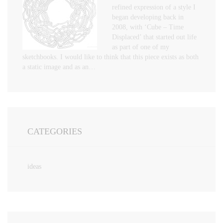
refined expression of a style I
began developing back in
2008, with ‘Cube – Time
Displaced’ that started out life
as part of one of my
sketchbooks. I would like to think that this piece exists as both
a static image and as an…
CATEGORIES
ideas