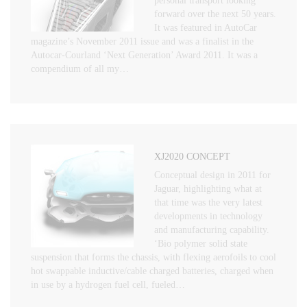
personal transport looking
forward over the next 50 years.
It was featured in AutoCar
magazine’s November 2011 issue and was a finalist in the
Autocar-Courland ‘Next Generation’ Award 2011. It was a
compendium of all my…
XJ2020 CONCEPT
Conceptual design in 2011 for
Jaguar, highlighting what at
that time was the very latest
developments in technology
and manufacturing capability.
‘Bio polymer solid state
suspension that forms the chassis, with flexing aerofoils to cool
hot swappable inductive/cable charged batteries, charged when
in use by a hydrogen fuel cell, fueled…