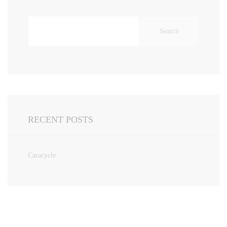
Search
for:
RECENT POSTS
Caracycle