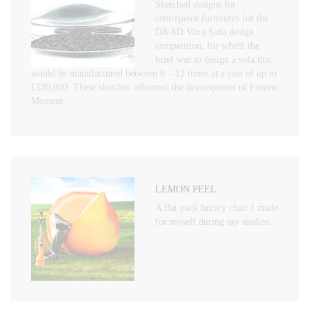
Sketched designs for
centrepeice furnitures for the
D&AD Vitra Sofa design
competition, for which the
brief was to design a sofa that
would be manufactured between 8 – 12 times at a cost of up to
£120,000. These sketches informed the development of Frozen
Moment
LEMON PEEL
A flat pack luxury chair I made
for myself during my studies.