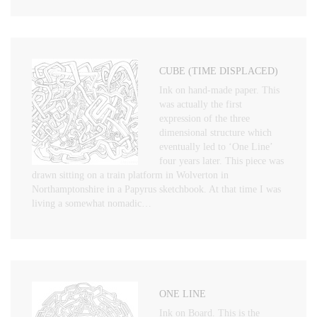
CUBE (TIME DISPLACED)
Ink on hand-made paper. This
was actually the first
expression of the three
dimensional structure which
eventually led to ‘One Line’
four years later. This piece was
drawn sitting on a train platform in Wolverton in
Northamptonshire in a Papyrus sketchbook. At that time I was
living a somewhat nomadic…
ONE LINE
Ink on Board. This is the