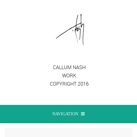
CALLUM NASH
WORK
COPYRIGHT 2016
NAVIGATION