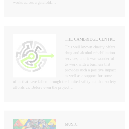
works across a gatefold,…
THE CAMBRIDGE CENTRE
This well known charity offers
drug and alcohol rehabilitation
services, and it was wonderful
to work with a business that
provides such a positive impact
as well as a support for some
of us that have fallen through the limited safety net that society
affords us. Before even the project…
MUSIC