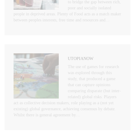
to bridge the gap between rich,
poor and socially isolated
people in deprived areas. Plenty of Food acts as a match maker
between peoples interests, free time and resources and…
UTOPIANOW
The use of games for research
was explored through this
study, that produced a game
that can capture opinions
comparing disparate (but inter-
related) global risks. Players
act as collective decision makers, role playing as a (not yet
existing) global governance, achieving consensus by debate.
Whilst there is general agreement by…