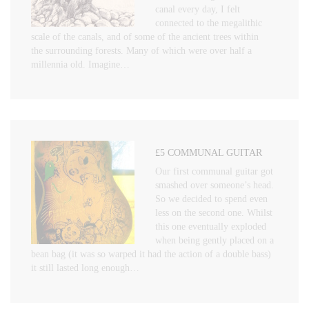
canal every day, I felt
connected to the megalithic
scale of the canals, and of some of the ancient trees within
the surrounding forests. Many of which were over half a
millennia old. Imagine…
£5 COMMUNAL GUITAR
Our first communal guitar got
smashed over someone’s head.
So we decided to spend even
less on the second one. Whilst
this one eventually exploded
when being gently placed on a
bean bag (it was so warped it had the action of a double bass)
it still lasted long enough…