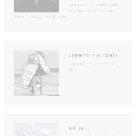
such a way that creates double
curvature. Shortlisted in the
Macef ‘Intelligent Hand’ award.
4 DIMENSIONAL ENTITY
A costume developed for a
film.
THE TREE