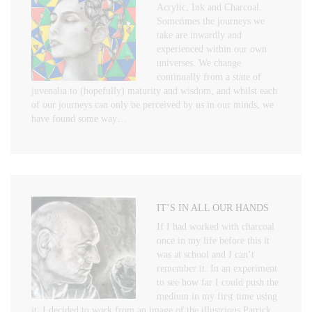
Acrylic, Ink and Charcoal.
Sometimes the journeys we
take are inwardly and
experienced within our own
universes. We change
continually from a state of
juvenalia to (hopefully) maturity and wisdom, and whilst each
of our journeys can only be perceived by us in our minds, we
have found some way…
IT’S IN ALL OUR HANDS
If I had worked with charcoal
once in my life before this it
was at school and I can’t
remember it. In an experiment
to see how far I could push the
medium in my first time using
it, I decided to work from an image of the illustrious Patrick…