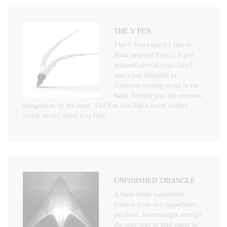
THE V PEN
The V Pen (which I like to
think inspired Stylo’s S pen
released several years later)
was a pen designed to
eliminate writing strain in the
hand. Simply put, the pen was
designed to fit the hand. The Pen also had a novel feature
which would allow it to fold…
UNFINISHED TRIANGLE
A hand made lampshade,
formed from two hyperbolic
parabola. Interestingly enough
the only way to fold paper in