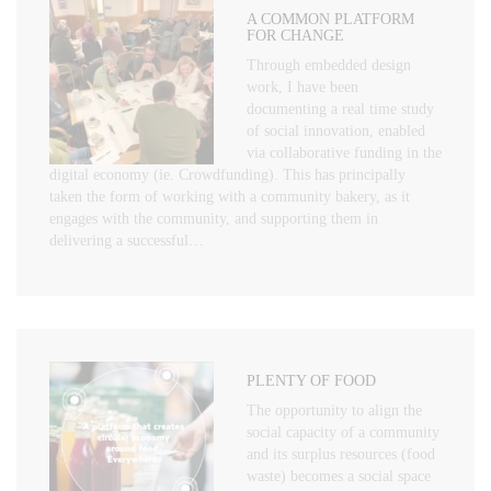
A COMMON PLATFORM
FOR CHANGE
Through embedded design
work, I have been
documenting a real time study
of social innovation, enabled
via collaborative funding in the
digital economy (ie. Crowdfunding). This has principally
taken the form of working with a community bakery, as it
engages with the community, and supporting them in
delivering a successful…
PLENTY OF FOOD
The opportunity to align the
social capacity of a community
and its surplus resources (food
waste) becomes a social space