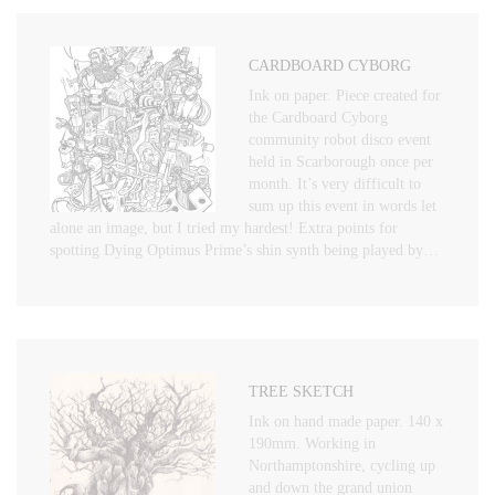
CARDBOARD CYBORG
Ink on paper. Piece created for
the Cardboard Cyborg
community robot disco event
held in Scarborough once per
month. It’s very difficult to
sum up this event in words let
alone an image, but I tried my hardest! Extra points for
spotting Dying Optimus Prime’s shin synth being played by…
TREE SKETCH
Ink on hand made paper. 140 x
190mm. Working in
Northamptonshire, cycling up
and down the grand union