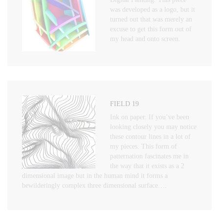
was developed as a logo, but it
turned out that was merely an
excuse to get this form out of
my head and onto screen.
FIELD 19
Ink on paper. If you’ve been
looking closely you may notice
these contour lines in a lot of
my pieces. This form of
patternation fascinates me in
the way that it exists as a 2
dimensional image but in the human mind it forms a
bewilderingly complex three dimensional surface….