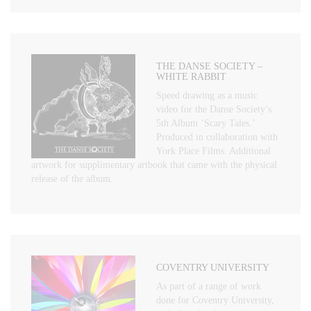
THE DANSE SOCIETY –
WHITE RABBIT
Speed drawing as a music
video for the Danse Society’s
5th Album ‘Scary Tales.’
Produced in collaboration with
York Place Films. Additional
artwork for supplimentary artbook that came with the physical
release of the album.
COVENTRY UNIVERSITY
As part of a range of work
done for Coventry University,