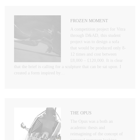
FROZEN MOMENT
A competition project for Vitra
through D&AD, this student
project was to design a sofa
that would be produced only 8-
12 times and cost between
£8,000 – £120,000. It is clear
that the brief is calling for a sculpture that can be sat upon. I
created a form inspired by…
THE OPUS
The Opus was a both an
academic thesis and
reimagining of the concept of