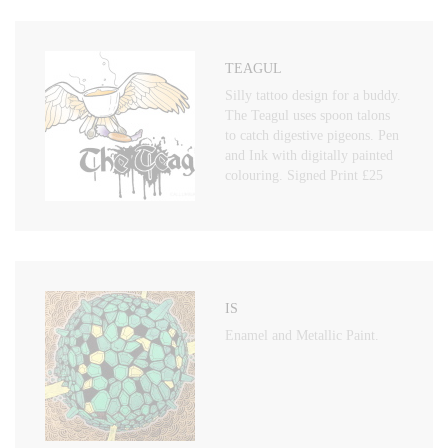
TEAGUL
Silly tattoo design for a buddy.
The Teagul uses spoon talons
to catch digestive pigeons. Pen
and Ink with digitally painted
colouring. Signed Print £25
IS
Enamel and Metallic Paint.