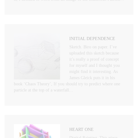
INITIAL DEPENDENCE
Sketch. Biro on paper. I’ve
uploaded this sketch because
it’s really a proof of concept
for myself and I thought you
might find it interesting. As
James Gleick puts it in his
book ‘Chaos Theory’, If you should try to predict where one
particle at the top of a waterfall…
HEART ONE
Digital Painting. This piece