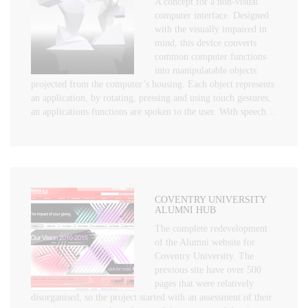
A concept for a non-visual
computer interface. Designed
with the visually impaired in
mind, this device converts
common computer functions
into manipulatable objects
projected from the computer’s housing. Each object represents
an application, by rotating, pressing and using touch gestures,
an applications functions are spoken to the user. With speech…
COVENTRY UNIVERSITY
ALUMNI HUB
The complete redevelopment
of the Alumni website for
Coventry University. The
previous site have over 500
pages that were relatively
disorganised, so the project started with an assessment of their