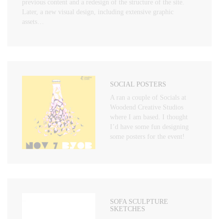
previous content and a redesign of the structure of the site.
Later, a new visual design, including extensive graphic
assets…
SOCIAL POSTERS
A ran a couple of Socials at
Woodend Creative Studios
where I am based. I thought
I’d have some fun designing
some posters for the event!
SOFA SCULPTURE
SKETCHES