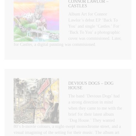
CONNOR LAWLOR –
CASTLES
Album Art for Connor
Lawlor’s debut EP ‘Back To
You’ and single ‘Castles.’ For
‘Back To You’ a photographic
cover was commisioned. Later,
for Castles, a digital painting was commisioned.
DEVIOUS DOGS – DOG
HOUSE
The band ‘Devious Dogs’ had
a strong direction in mind
when they came to me with the
brief for their latest album
‘Dog House.’ They wanted
80’s b-movie colours, a night-swept monochrome street, and a
visual imagining of the setting for their music. The album art