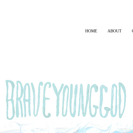
HOME
ABOUT