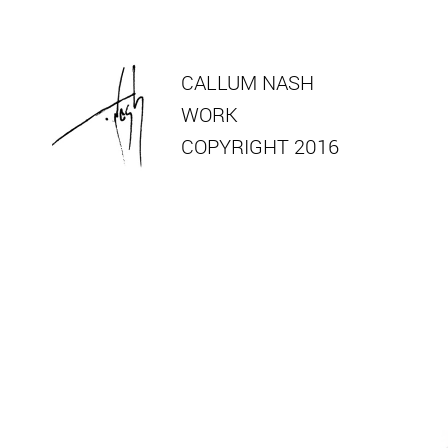
CALLUM NASH
WORK
COPYRIGHT 2016