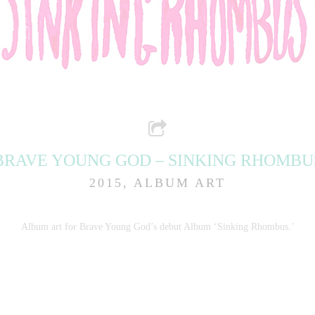
BRAVE YOUNG GOD – SINKING RHOMBU
2015, ALBUM ART
Album art for Brave Young God’s debut Album ‘Sinking Rhombus.’