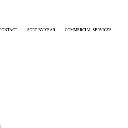
CONTACT
SORT BY YEAR
COMMERCIAL SERVICES