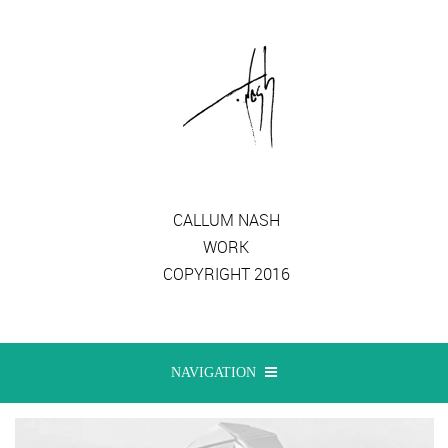
CALLUM NASH
WORK
COPYRIGHT 2016
NAVIGATION