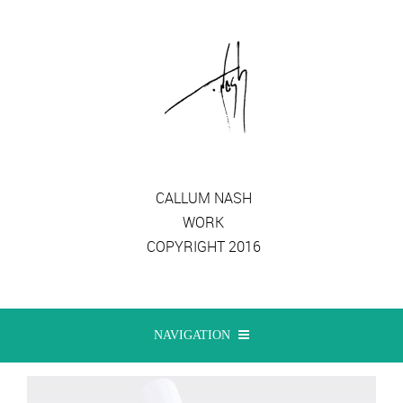
CALLUM NASH
WORK
COPYRIGHT 2016
NAVIGATION