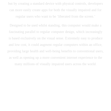
but by creating a standard device with physical controls, developers
can more easily create apps for both the visually impaired and for
regular users who want to be ‘liberated from the screen.’
Designed to be used whilst standing, this computer would make a
fascinating parallel to regular computer design, which increasingly
is based exclusively on the visual sense. Extremely easy to produce
and low cost, it could augment regular computers within an office,
providing large health and well-being benefits to conventional users,
as well as opening up a more convenient internet experience to the
many millions of visually impaired users across the world.