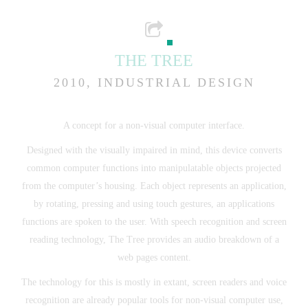
THE TREE
2010, INDUSTRIAL DESIGN
A concept for a non-visual computer interface.
Designed with the visually impaired in mind, this device converts
common computer functions into manipulatable objects projected
from the computer’s housing. Each object represents an application,
by rotating, pressing and using touch gestures, an applications
functions are spoken to the user. With speech recognition and screen
reading technology, The Tree provides an audio breakdown of a
web pages content.
The technology for this is mostly in extant, screen readers and voice
recognition are already popular tools for non-visual computer use,