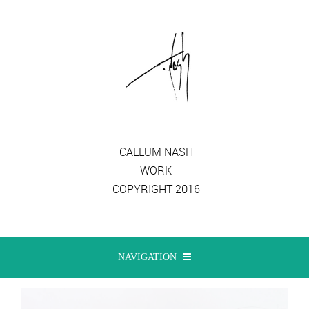
CALLUM NASH
WORK
COPYRIGHT 2016
NAVIGATION