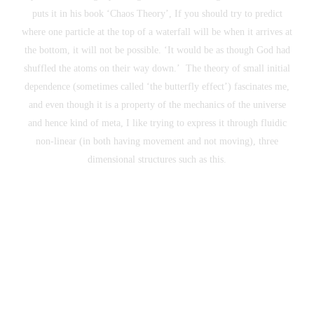
puts it in his book ‘Chaos Theory’, If you should try to predict
where one particle at the top of a waterfall will be when it arrives at
the bottom, it will not be possible. ‘It would be as though God had
shuffled the atoms on their way down.’ The theory of small initial
dependence (sometimes called ‘the butterfly effect’) fascinates me,
and even though it is a property of the mechanics of the universe
and hence kind of meta, I like trying to express it through fluidic
non-linear (in both having movement and not moving), three
dimensional structures such as this.