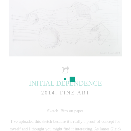
INITIAL DEPENDENCE
2014, FINE ART
Sketch. Biro on paper.
I’ve uploaded this sketch because it’s really a proof of concept for
myself and I thought you might find it interesting. As James Gleick