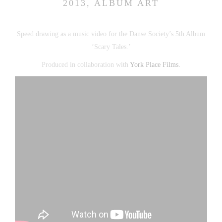
2013, ALBUM ART
Speed drawing as a music video for the Danse Society’s 5th Album
‘Scary Tales.’
Produced in collaboration with
York Place Films.