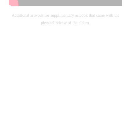
Additional artwork for supplimentary artbook that came with the
physical release of the album.
Copyright Callum Nash 2003-2015