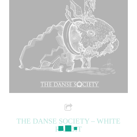
THE DANSE SOCIETY – WHITE
RABBIT