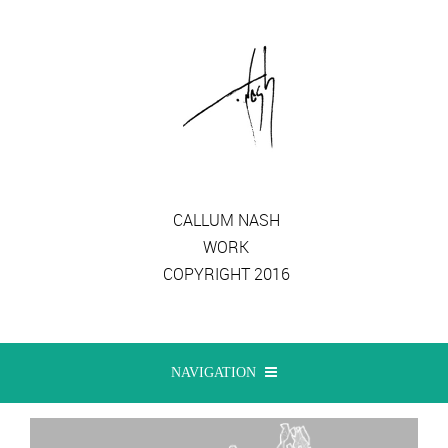
CALLUM NASH
WORK
COPYRIGHT 2016
NAVIGATION