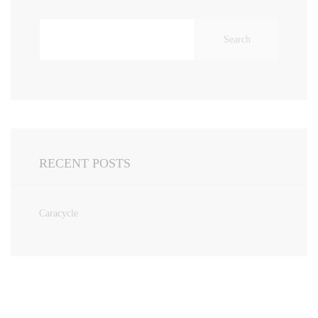
Search
for:
RECENT POSTS
Caracycle