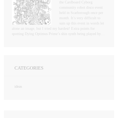
the Cardboard Cyborg
community robot disco event
held in Scarborough once per
month. It’s very difficult to
sum up this event in words let
alone an image, but I tried my hardest! Extra points for
spotting Dying Optimus Prime’s shin synth being played by…
CATEGORIES
ideas