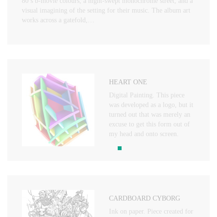
80’s b-movie colours, a night-swept monochrome street, and a
visual imagining of the setting for their music. The album art
works across a gatefold,…
HEART ONE
Digital Painting. This piece
was developed as a logo, but it
turned out that was merely an
excuse to get this form out of
my head and onto screen.
CARDBOARD CYBORG
Ink on paper. Piece created for