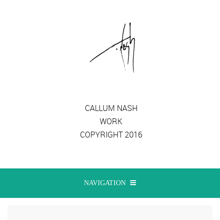
CALLUM NASH
WORK
COPYRIGHT 2016
NAVIGATION