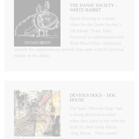
THE DANSE SOCIETY –
WHITE RABBIT
Speed drawing as a music
video for the Danse Society’s
5th Album ‘Scary Tales.’
Produced in collaboration with
York Place Films. Additional
artwork for supplimentary artbook that came with the physical
release of the album.
DEVIOUS DOGS – DOG
HOUSE
The band ‘Devious Dogs’ had
a strong direction in mind
when they came to me with the
brief for their latest album
‘Dog House.’ They wanted