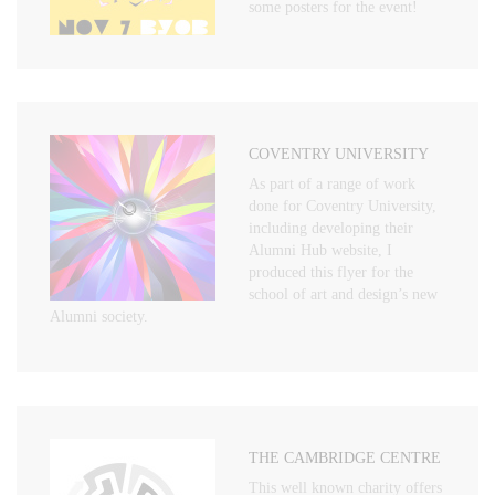
some posters for the event!
COVENTRY UNIVERSITY
As part of a range of work
done for Coventry University,
including developing their
Alumni Hub website, I
produced this flyer for the
school of art and design’s new
Alumni society.
THE CAMBRIDGE CENTRE
This well known charity offers