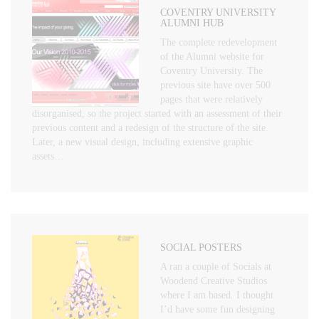
COVENTRY UNIVERSITY
ALUMNI HUB
The complete redevelopment
of the Alumni website for
Coventry University. The
previous site have over 500
pages that were relatively
disorganised, so the project started with an assessment of their
previous content and a redesign of the structure of the site.
Later, a new visual design, including extensive graphic
assets…
SOCIAL POSTERS
A ran a couple of Socials at
Woodend Creative Studios
where I am based. I thought
I’d have some fun designing