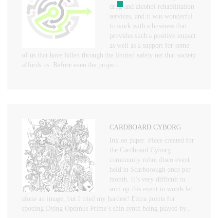
drug and alcohol rehabilitation
services, and it was wonderful
to work with a business that
provides such a positive impact
as well as a support for some
of us that have fallen through the limited safety net that society
affords us. Before even the project…
CARDBOARD CYBORG
Ink on paper. Piece created for
the Cardboard Cyborg
community robot disco event
held in Scarborough once per
month. It’s very difficult to
sum up this event in words let
alone an image, but I tried my hardest! Extra points for
spotting Dying Optimus Prime’s shin synth being played by…