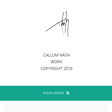
CALLUM NASH
WORK
COPYRIGHT 2016
NAVIGATION