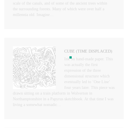
scale of the canals, and of some of the ancient trees within
the surrounding forests. Many of which were over half a
millennia old. Imagine…
CUBE (TIME DISPLACED)
Ink on hand-made paper. This
was actually the first
expression of the three
dimensional structure which
eventually led to ‘One Line’
four years later. This piece was
drawn sitting on a train platform in Wolverton in
Northamptonshire in a Papyrus sketchbook. At that time I was
living a somewhat nomadic…