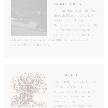
FROZEN MOMENT
A competition project for Vitra
through D&AD, this student
project was to design a sofa
that would be produced only 8-
12 times and cost between
£8,000 – £120,000. It is clear
that the brief is calling for a sculpture that can be sat upon. I
created a form inspired by…
TREE SKETCH
Ink on hand made paper. 140 x
190mm. Working in
Northamptonshire, cycling up
and down the grand union
canal every day, I felt
connected to the megalithic