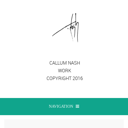
CALLUM NASH
WORK
COPYRIGHT 2016
NAVIGATION