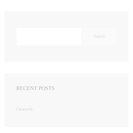
Search
for:
RECENT POSTS
Caracycle