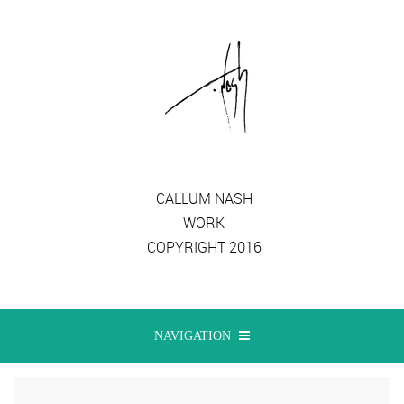
CALLUM NASH
WORK
COPYRIGHT 2016
NAVIGATION