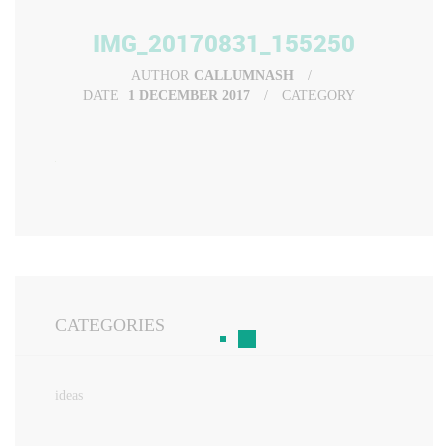
IMG_20170831_155250
AUTHOR
CALLUMNASH
DATE
1 DECEMBER 2017
CATEGORY
CATEGORIES
ideas