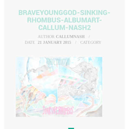
BRAVEYOUNGGOD-SINKING-
RHOMBUS-ALBUMART-
CALLUM-NASH2
AUTHOR
CALLUMNASH
DATE
21 JANUARY 2015
CATEGORY