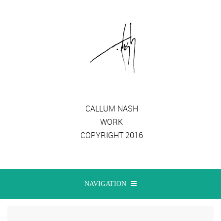
CALLUM NASH
WORK
COPYRIGHT 2016
NAVIGATION