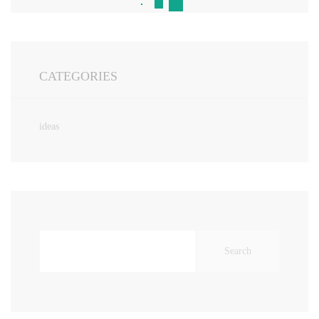
CATEGORIES
ideas
Search
for: