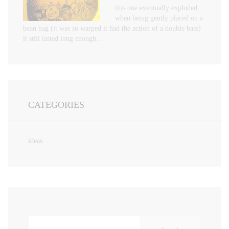
this one eventually exploded
when being gently placed on a
bean bag (it was so warped it had the action of a double bass)
it still lasted long enough…
CATEGORIES
ideas
Search
for: