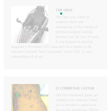
THE OPUS
The Opus was a both an
academic thesis and
reimagining of the concept of
personal transport looking
forward over the next 50 years.
It was featured in AutoCar
magazine’s November 2011 issue and was a finalist in the
Autocar-Courland ‘Next Generation’ Award 2011. It was a
compendium of all my…
£5 COMMUNAL GUITAR
Our first communal guitar got
smashed over someone’s head.
So we decided to spend even
less on the second one. Whilst