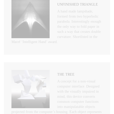
UNFINISHED TRIANGLE
A hand made lampshade,
formed from two hyperbolic
parabola. Interestingly enough
the only way to fold paper in
such a way that creates double
curvature. Shortlisted in the
Macef ‘Intelligent Hand’ award.
THE TREE
A concept for a non-visual
computer interface. Designed
with the visually impaired in
mind, this device converts
common computer functions
into manipulatable objects
projected from the computer’s housing. Each object represents