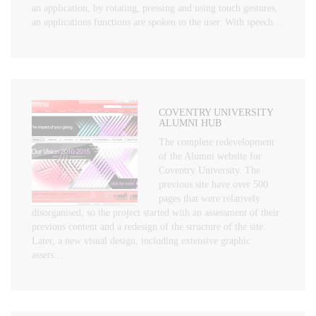
an application, by rotating, pressing and using touch gestures,
an applications functions are spoken to the user. With speech…
COVENTRY UNIVERSITY
ALUMNI HUB
The complete redevelopment
of the Alumni website for
Coventry University. The
previous site have over 500
pages that were relatively
disorganised, so the project started with an assessment of their
previous content and a redesign of the structure of the site.
Later, a new visual design, including extensive graphic
assets…