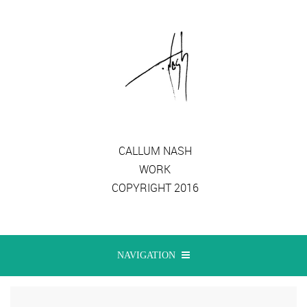
CALLUM NASH
WORK
COPYRIGHT 2016
NAVIGATION