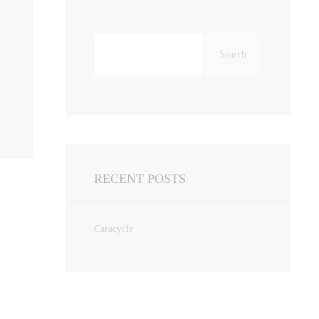
Search
for:
RECENT POSTS
Caracycle