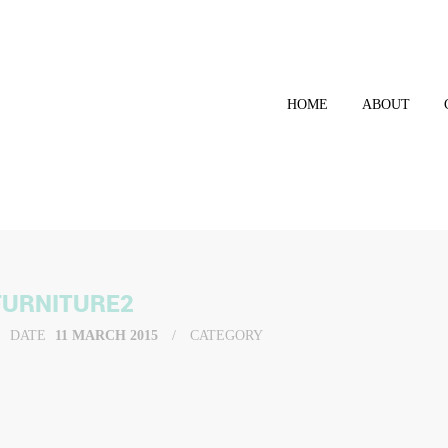
HOME
ABOUT
FURNITURE2
DATE
11 MARCH 2015
CATEGORY