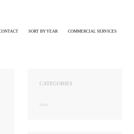
CONTACT
SORT BY YEAR
COMMERCIAL SERVICES
CATEGORIES
ideas