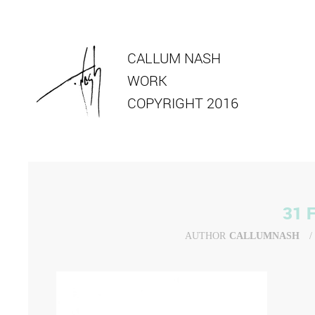
CALLUM NASH
WORK
COPYRIGHT 2016
31 
AUTHOR
CALLUMNASH