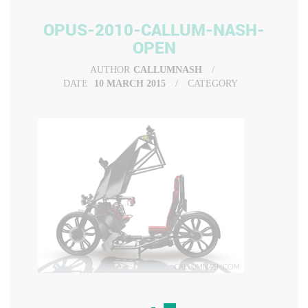
OPUS-2010-CALLUM-NASH-
OPEN
AUTHOR
CALLUMNASH
DATE
10 MARCH 2015
CATEGORY