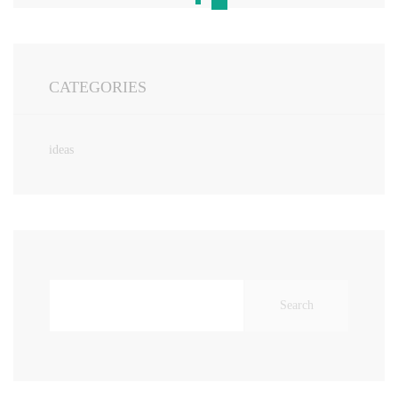
CATEGORIES
ideas
Search
for: