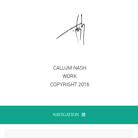
CALLUM NASH
WORK
COPYRIGHT 2016
NAVIGATION