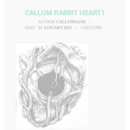
CALLUM RABBIT HEART1
AUTHOR
CALLUMNASH
DATE
21 JANUARY 2015
CATEGORY