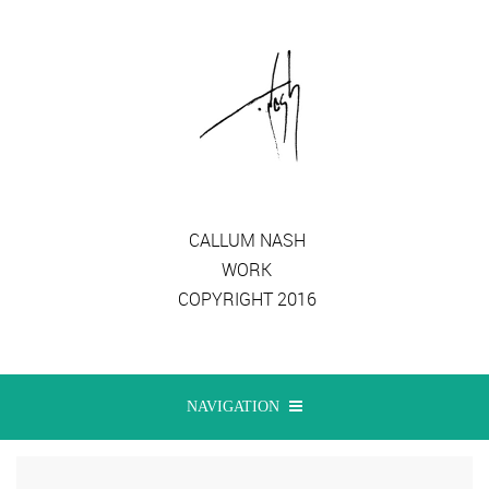
CALLUM NASH
WORK
COPYRIGHT 2016
NAVIGATION