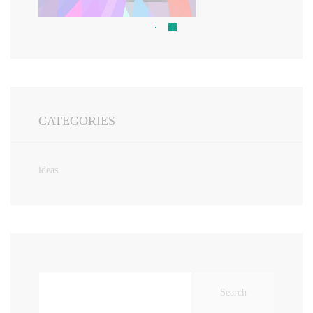
CATEGORIES
ideas
Search
for: