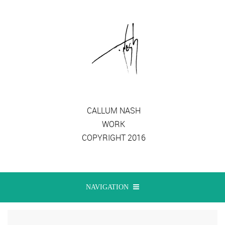
CALLUM NASH
WORK
COPYRIGHT 2016
NAVIGATION