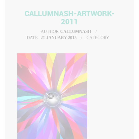
CALLUMNASH-ARTWORK-
2011
AUTHOR
CALLUMNASH
DATE
21 JANUARY 2015
CATEGORY