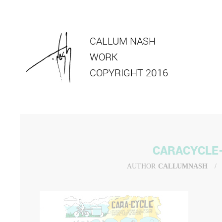
CALLUM NASH
WORK
COPYRIGHT 2016
CARACYCLE
AUTHOR
CALLUMNASH