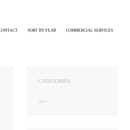
CONTACT
SORT BY YEAR
COMMERCIAL SERVICES
CATEGORIES
ideas