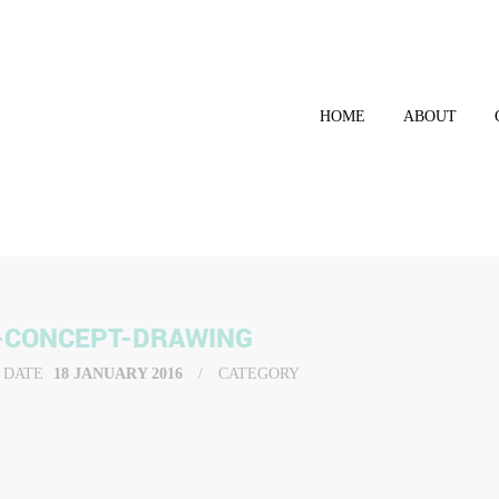
HOME
ABOUT
-CONCEPT-DRAWING
DATE
18 JANUARY 2016
CATEGORY