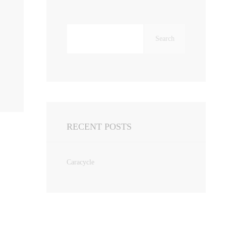
Search
for:
RECENT POSTS
Caracycle